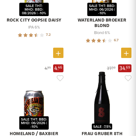
SALE THT:
SALE THT: BBD:
MHD: BBD:
MHD: 06/2026 |
08/2026 | -10%
-10%
ROCK CITY OOPSIE DAISY
WATERLAND BROEKER
BLOND
IPA 6%
Blond 6%
7.2
6.7
4.
34.
46
69
4.
37.
95
50
SALE THT: BBD:
MHD: 06/2026 |
-10%
SALE -7,5%
HOMELAND / BAXBIER
FRAU GRUBER 8TH