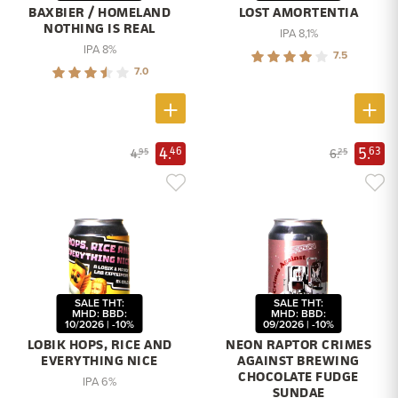
BAXBIER / HOMELAND
LOST AMORTENTIA
NOTHING IS REAL
IPA 8,1%
IPA 8%
7.5
7.0
4.
5.
46
63
4.
6.
95
25
SALE THT:
SALE THT:
MHD: BBD:
MHD: BBD:
10/2026 | -10%
09/2026 | -10%
LOBIK HOPS, RICE AND
NEON RAPTOR CRIMES
EVERYTHING NICE
AGAINST BREWING
CHOCOLATE FUDGE
IPA 6%
SUNDAE