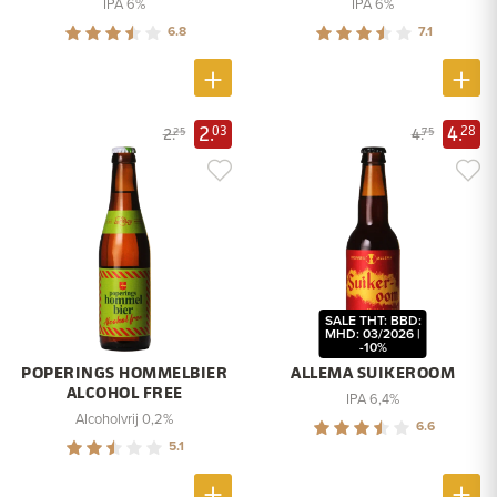
IPA 6%
IPA 6%
6.8
7.1
2.
4.
03
28
2.
4.
25
75
SALE THT: BBD:
MHD: 03/2026 |
-10%
POPERINGS HOMMELBIER
ALLEMA SUIKEROOM
ALCOHOL FREE
IPA 6,4%
Alcoholvrij 0,2%
6.6
5.1