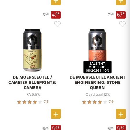
4.
6.
95
75
5.
7.
50
50
SALE THT:
MHD: BBD:
08/2026 | -10%
DE MOERSLEUTEL /
DE MOERSLEUTEL ANCIENT
CAMBIER BLUEPRINTS:
ENGINEERING: STONE
CAMERA
QUERN
IPA 6,5%
Quadrupel 12%
7.5
7.9
5.
5.
63
36
6.
5.
25
95