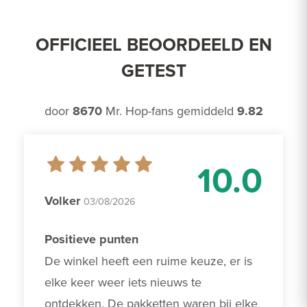
OFFICIEEL BEOORDEELD EN
GETEST
door
8670
Mr. Hop-fans gemiddeld
9.82
10.0
Volker
03/08/2026
Positieve punten
De winkel heeft een ruime keuze, er is 
elke keer weer iets nieuws te 
ontdekken. De pakketten waren bij elke 