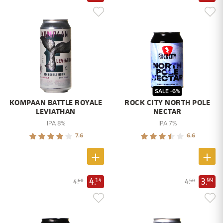
SALE -6%
KOMPAAN BATTLE ROYALE
ROCK CITY NORTH POLE
LEVIATHAN
NECTAR
IPA 8%
IPA 7%
7.6
6.6
4.
3.
14
99
4.
4.
60
50