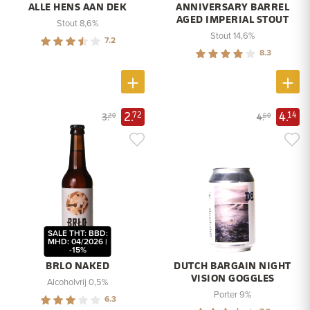
ALLE HENS AAN DEK
ANNIVERSARY BARREL
AGED IMPERIAL STOUT
Stout 8,6%
Stout 14,6%
7.2
8.3
2.
4.
72
14
3.
4.
20
60
SALE THT: BBD:
MHD: 04/2026 |
-15%
BRLO NAKED
DUTCH BARGAIN NIGHT
VISION GOGGLES
Alcoholvrij 0,5%
Porter 9%
6.3