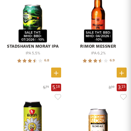
SALE THT:
SALE THT: BBD:
MHD: BBD:
MHD: 04/2026 |
07/2026 | -10%
-10%
STADSHAVEN MORAY IPA
RIMOR MESSNER
IPA 5,5%
IPA 6,2%
6.8
6.9
5.
3.
18
15
5.
3.
75
50