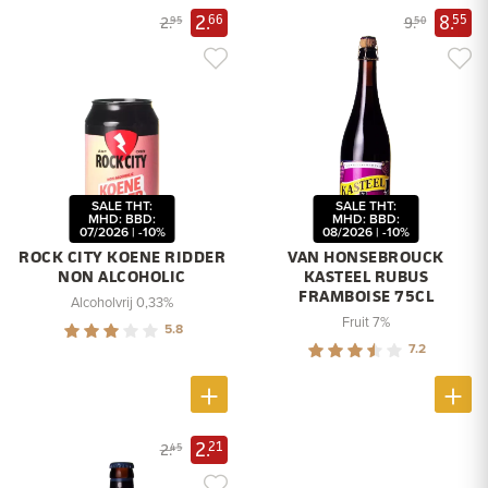
2.
8.
66
55
2.
9.
95
50
SALE THT:
SALE THT:
MHD: BBD:
MHD: BBD:
07/2026 | -10%
08/2026 | -10%
ROCK CITY KOENE RIDDER
VAN HONSEBROUCK
NON ALCOHOLIC
KASTEEL RUBUS
FRAMBOISE 75CL
Alcoholvrij 0,33%
Fruit 7%
5.8
7.2
2.
21
2.
45