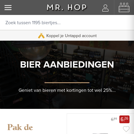
Koppel je Untappd account
BIER AANBIEDINGEN
Geniet van bieren met kortingen tot wel 25%...
6.
26
6.
95
Pak de