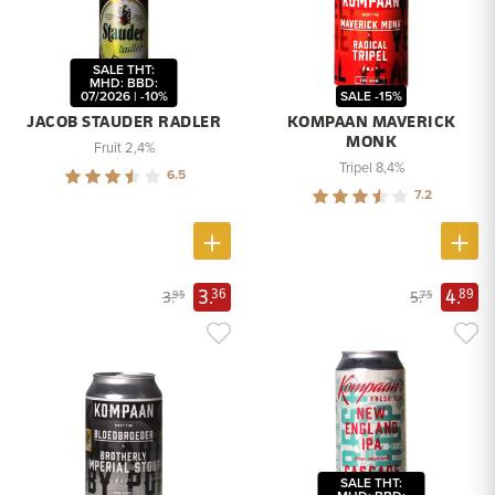
SALE THT:
MHD: BBD:
07/2026 | -10%
SALE -15%
JACOB STAUDER RADLER
KOMPAAN MAVERICK
MONK
Fruit 2,4%
Tripel 8,4%
6.5
7.2
3.
4.
36
89
3.
5.
95
75
SALE THT: