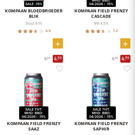
MHD: BBD:
SALE -15%
04/2026 | -15%
KOMPAAN BLOEDBROEDER
KOMPAAN FIELD FRENZY
BLIK
CASCADE
Stout 9.1%
IPA 4,5%
6.9
7.2
4.
4.
89
89
5.
5.
75
75
SALE THT:
SALE THT:
MHD: BBD:
MHD: BBD:
04/2026 | -15%
04/2026 | -15%
KOMPAAN FIELD FRENZY
KOMPAAN FIELD FRENZY
SAAZ
SAPHIR