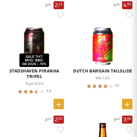
2.
4.
21
95
2.
5.
45
50
SALE THT:
MHD: BBD:
08/2026 | -10%
STADSHAVEN PIRANHA
DUTCH BARGAIN TAILSLIDE
TRIPEL
IPA 7,4%
Tripel 8,5%
7.7
7.0
2.
3.
03
06
2.
3.
25
40