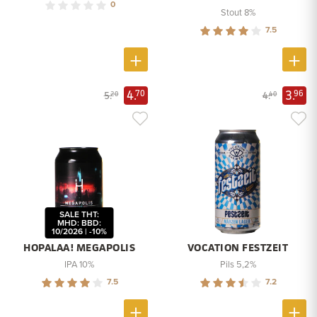
0
Stout 8%
7.5
4.
3.
70
96
5.
4.
20
40
SALE THT:
MHD: BBD:
10/2026 | -10%
HOPALAA! MEGAPOLIS
VOCATION FESTZEIT
IPA 10%
Pils 5,2%
7.5
7.2