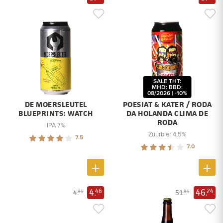
SALE THT:
MHD: BBD:
08/2026 | -10%
DE MOERSLEUTEL
POESIAT & KATER / RODA
BLUEPRINTS: WATCH
DA HOLANDA CLIMA DE
RODA
IPA 7%
Zuurbier 4,5%
7.5
7.0
4.
46.
46
24
4.
51.
95
95