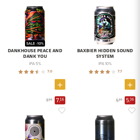
SALE -10%
DANKHOUSE PEACE AND
BAXBIER HIDDEN SOUND
DANK YOU
SYSTEM
IPA 5%
IPA 10%
7.0
7.7
7.
5.
16
36
7.
5.
95
95