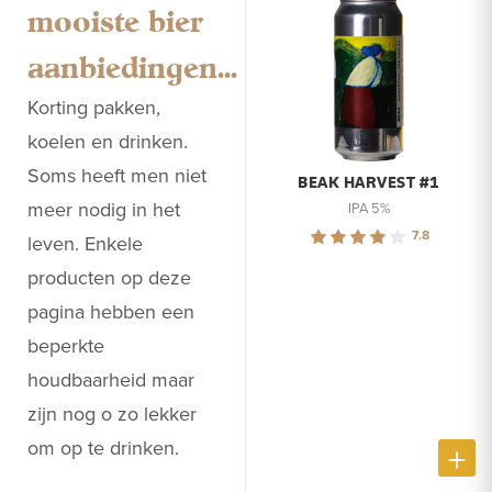
mooiste bier
aanbiedingen...
Korting pakken,
koelen en drinken.
Soms heeft men niet
BEAK HARVEST #1
meer nodig in het
IPA 5%
7.8
leven. Enkele
producten op deze
pagina hebben een
beperkte
houdbaarheid maar
zijn nog o zo lekker
om op te drinken.