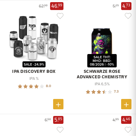
46.
4.
99
73
62.
5.
30
25
SALE THT:
MHD: BBD:
SALE -24,9%
08/2026 | -10%
IPA DISCOVERY BOX
SCHWARZE ROSE
ADVANCED CHEMISTRY
IPA %
IPA 6,5%
8.0
7.3
5.
4.
85
46
6.
4.
50
95