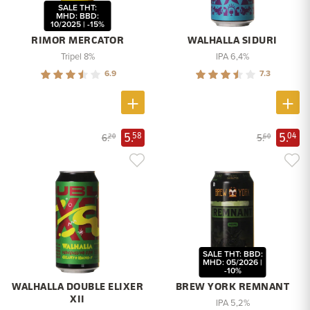
SALE THT:
MHD: BBD:
10/2025 | -15%
RIMOR MERCATOR
WALHALLA SIDURI
Tripel 8%
IPA 6,4%
6.9
7.3
5.
5.
58
04
6.
5.
20
60
SALE THT: BBD:
MHD: 05/2026 |
-10%
WALHALLA DOUBLE ELIXER
BREW YORK REMNANT
XII
IPA 5,2%