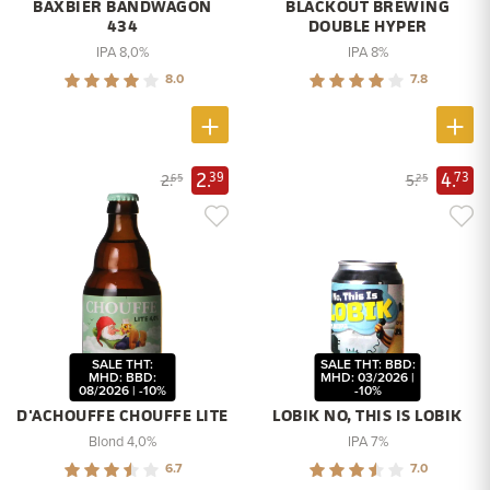
BAXBIER BANDWAGON
BLACKOUT BREWING
434
DOUBLE HYPER
IPA 8,0%
IPA 8%
8.0
7.8
2.
4.
39
73
2.
5.
65
25
SALE THT:
SALE THT: BBD:
MHD: BBD:
MHD: 03/2026 |
08/2026 | -10%
-10%
D'ACHOUFFE CHOUFFE LITE
LOBIK NO, THIS IS LOBIK
Blond 4,0%
IPA 7%
6.7
7.0