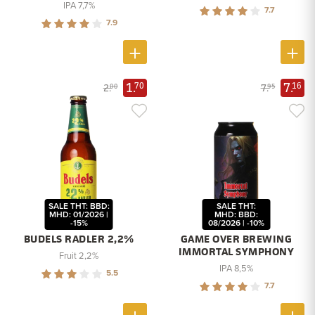
IPA 7,7%
7.7
7.9
1.
7.
70
16
2.
7.
00
95
SALE THT: BBD:
SALE THT:
MHD: 01/2026 |
MHD: BBD:
-15%
08/2026 | -10%
BUDELS RADLER 2,2%
GAME OVER BREWING
IMMORTAL SYMPHONY
Fruit 2,2%
IPA 8,5%
5.5
7.7