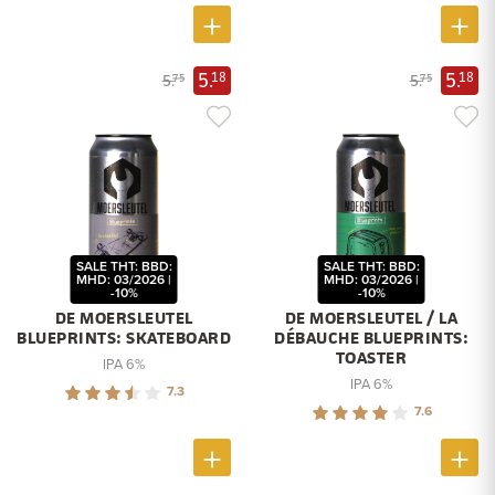
5.
5.
18
18
5.
5.
75
75
SALE THT: BBD:
SALE THT: BBD:
MHD: 03/2026 |
MHD: 03/2026 |
-10%
-10%
DE MOERSLEUTEL
DE MOERSLEUTEL / LA
BLUEPRINTS: SKATEBOARD
DÉBAUCHE BLUEPRINTS:
TOASTER
IPA 6%
IPA 6%
7.3
7.6