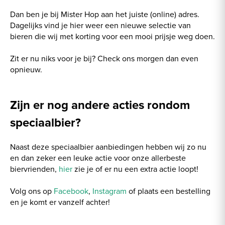
Dan ben je bij Mister Hop aan het juiste (online) adres.
Dagelijks vind je hier weer een nieuwe selectie van
bieren die wij met korting voor een mooi prijsje weg doen.
Zit er nu niks voor je bij? Check ons morgen dan even
opnieuw.
Zijn er nog andere acties rondom
speciaalbier?
Naast deze speciaalbier aanbiedingen hebben wij zo nu
en dan zeker een leuke actie voor onze allerbeste
biervrienden,
hier
zie je of er nu een extra actie loopt!
Volg ons op
Facebook
,
Instagram
of plaats een bestelling
en je komt er vanzelf achter!