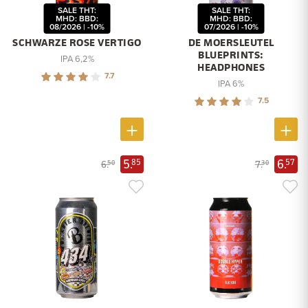
SALE THT:
SALE THT:
MHD: BBD:
MHD: BBD:
08/2026 | -10%
07/2026 | -10%
SCHWARZE ROSE VERTIGO
DE MOERSLEUTEL
BLUEPRINTS:
IPA 6,2%
HEADPHONES
7.7
IPA 6%
7.5
5.
6.
85
57
6.
7.
50
30