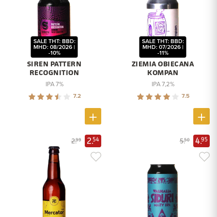
SALE THT: BBD:
SALE THT: BBD:
MHD: 08/2026 |
MHD: 07/2026 |
-10%
-11%
SIREN PATTERN
ZIEMIA OBIECANA
RECOGNITION
KOMPAN
IPA 7%
IPA 7,2%
7.2
7.5
2.
4.
54
95
2.
5.
99
50