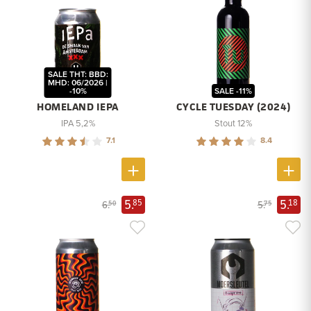
SALE THT: BBD:
MHD: 06/2026 |
-10%
SALE -11%
HOMELAND IEPA
CYCLE TUESDAY (2024)
IPA 5,2%
Stout 12%
7.1
8.4
5.
5.
85
18
6.
5.
50
75