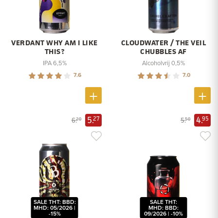
VERDANT WHY AM I LIKE
CLOUDWATER / THE VEIL
THIS?
CHUBBLES AF
IPA 6,5%
Alcoholvrij 0,5%
7.6
7.0
5.
4.
27
95
6.
5.
20
50
SALE THT: BBD:
SALE THT:
MHD: 05/2026 |
MHD: BBD:
-15%
09/2026 | -10%