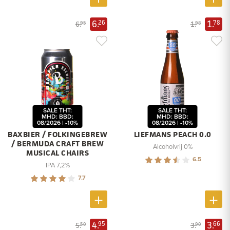
6.
1.
26
78
6.
1.
95
98
SALE THT:
SALE THT:
MHD: BBD:
MHD: BBD:
08/2026 | -10%
08/2026 | -10%
BAXBIER / FOLKINGEBREW
LIEFMANS PEACH 0.0
/ BERMUDA CRAFT BREW
Alcoholvrij 0%
MUSICAL CHAIRS
6.5
IPA 7,2%
7.7
4.
3.
95
66
5.
3.
50
90