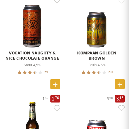
VOCATION NAUGHTY &
KOMPAAN GOLDEN
NICE CHOCOLATE ORANGE
BROWN
Stout 4,5%
Bruin 4,5%
7.1
7.0
1.
3.
76
15
1.
3.
95
70