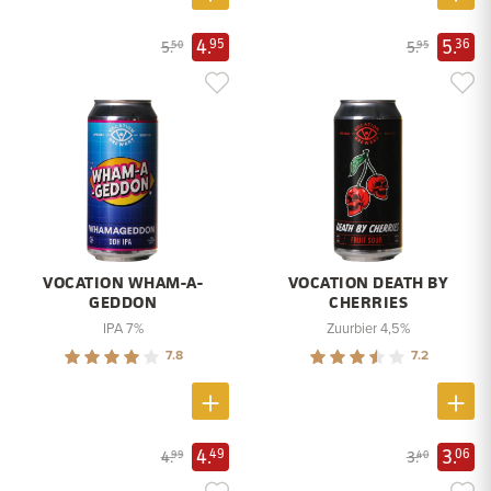
4.
5.
95
36
5.
5.
50
95
VOCATION WHAM-A-
VOCATION DEATH BY
GEDDON
CHERRIES
IPA 7%
Zuurbier 4,5%
7.8
7.2
4.
3.
49
06
4.
3.
99
40