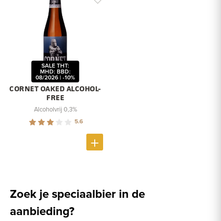
SALE THT:
MHD: BBD:
08/2026 | -10%
CORNET OAKED ALCOHOL-
FREE
Alcoholvrij 0,3%
5.6
Zoek je speciaalbier in de
aanbieding?