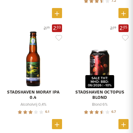
7.2
2.
2.
03
05
2.
2.
25
29
SALE THT:
MHD: BBD:
06/2026 | -10%
STADSHAVEN MORAY IPA
STADSHAVEN OCTOPUS
0.4
BLOND
Alcoholvrij 0,4%
Blond 6%
6.1
6.7